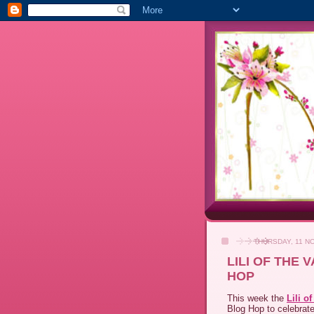
THURSDAY, 11 N
LILI OF THE
HOP
This week the
Lili o
Blog Hop to celebrate