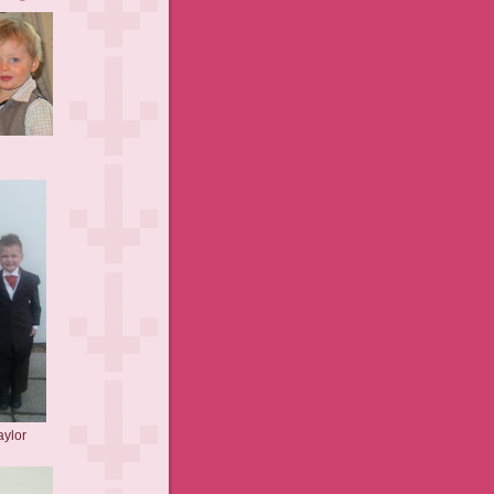
aylor