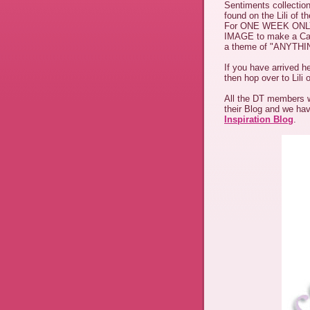
Sentiments collection
found on the Lili of t
For ONE WEEK ONL
IMAGE to make a Card/
a theme of "ANYTH
If you have arrived h
then hop over to Lili 
All the DT members wi
their Blog and we ha
Inspiration Blog
.