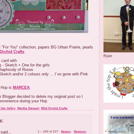
 "For You" collection, papers BG Urban Prairie, pearls
Orchid Crafts
.
Ryan
 card with
n
- Sketch + One for the girls
haphsody of Roses
Sketch and/or 2 colours only ... I´ve gone with Pink
 Hop is
MARCEA
.
 Blogger decided to delete my original post so I
convenience during your Hop.
f the Valley
,
Martha Stewart
,
Wild Orchid Crafts
s:
said...
1 – 200 of 227
Newer›
Newest»