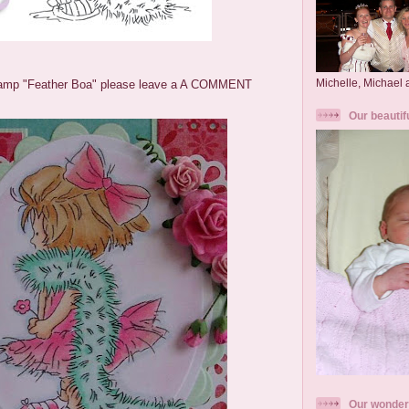
Michelle, Michael
amp "Feather Boa" please leave a A COMMENT
Our beautif
Our wonder