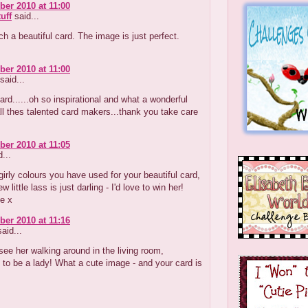
er 2010 at 11:00
tuff
said...
ch a beautiful card. The image is just perfect.
er 2010 at 11:00
said...
ard......oh so inspirational and what a wonderful
ll thes talented card makers...thank you take care
er 2010 at 11:05
...
 girly colours you have used for your beautiful card,
w little lass is just darling - I'd love to win her!
e x
er 2010 at 11:16
aid...
see her walking around in the living room,
 to be a lady! What a cute image - and your card is