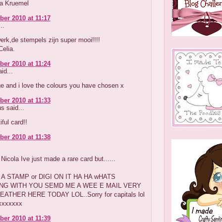
ka Kruemel
er 2010 at 11:17
..
erk,de stempels zijn super mooi!!!!
Celia.
er 2010 at 11:24
id...
e and i love the colours you have chosen x
er 2010 at 11:33
 said...
iful card!!
er 2010 at 11:38
Nicola Ive just made a rare card but......
A STAMP or DIGI ON IT HA HA wHATS
NG WITH YOU SEMD ME A WEE E MAIL VERY
ATHER HERE TODAY LOL..Sorry for capitals lol
xxxxxxx
er 2010 at 11:39