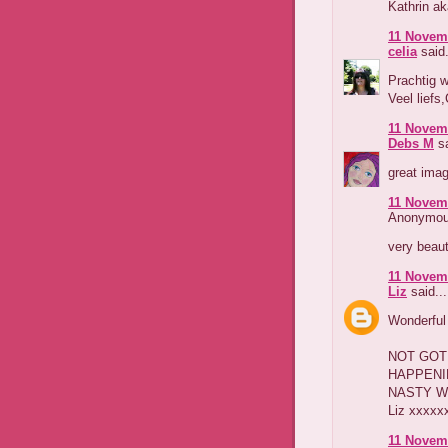
Kathrin a
11 Novemb
celia
said.
Prachtig w
Veel liefs,
11 Novemb
Debs M
sa
great imag
11 Novemb
Anonymous
very beaut
11 Novemb
Liz
said...
Wonderful 
NOT GOT 
HAPPENI
NASTY WE
Liz xxxxx
11 Novemb