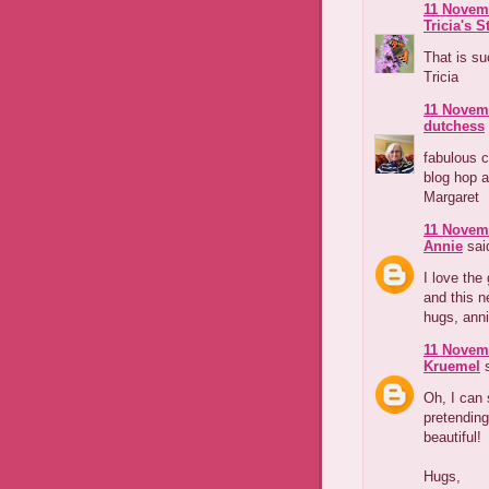
11 Novemb
Tricia's S
That is su
Tricia
11 Novemb
dutchess
fabulous c
blog hop a
Margaret
11 Novemb
Annie
said
I love the
and this ne
hugs, anni
11 Novemb
Kruemel
s
Oh, I can 
pretending
beautiful!
Hugs,