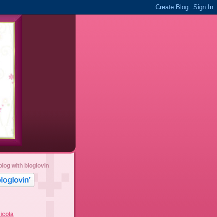
blog with bloglovin
icola