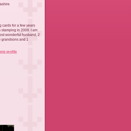
ashire
 cards for a few years
th stamping in 2009. I am
ost wonderful husband, 2
 5 grandsons and 1
te profile