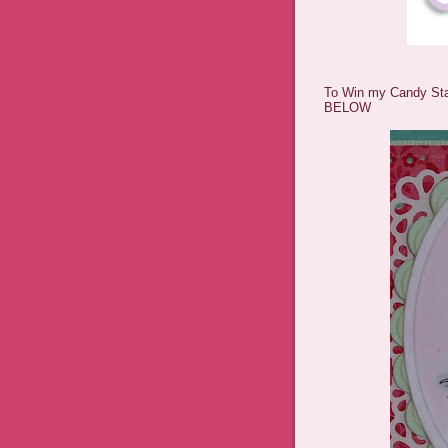
To Win my Candy St
BELOW