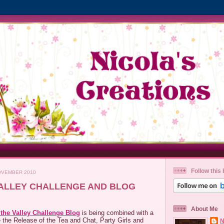
Follow this 
OVEMBER 2010
 VALLEY CHALLENGE AND BLOG
About Me
f the Valley Challenge Blog
is being combined with a
 the Release of the Tea and Chat, Party Girls and
N