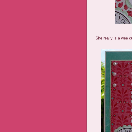
She really is a wee c