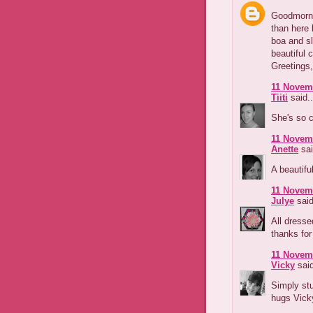
Goodmornin
than here 
boa and s
beautiful 
Greetings,
11 Novemb
Tiiti
said..
She's so c
11 Novemb
Anette
sai
A beautifu
11 Novemb
Julye
said
All dresse
thanks for
11 Novemb
Vicky
said
Simply stu
hugs Vick