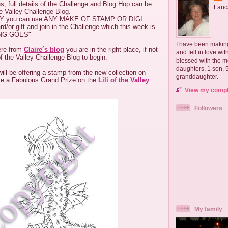
s, full details of the Challenge and Blog Hop can be
Lanc
he Valley Challenge Blog.
Y you can use ANY MAKE OF STAMP OR DIGI
or gift and join in the Challenge which this week is
ING GOES"
I have been making
ere from
Claire´s blog
you are in the right place, if not
and fell in love wi
of the Valley Challenge Blog to begin.
blessed with the m
daughters, 1 son,
ll be offering a stamp from the new collection on
granddaughter.
ve a Fabulous Grand Prize on the
Lili of the Valley
View my comple
Followers
My family