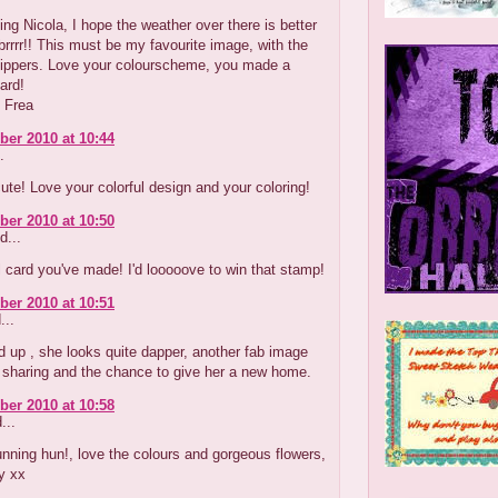
g Nicola, I hope the weather over there is better
brrrr!! This must be my favourite image, with the
lippers. Love your colourscheme, you made a
card!
 Frea
er 2010 at 10:44
.
ute! Love your colorful design and your coloring!
er 2010 at 10:50
d...
l card you've made! I'd looooove to win that stamp!
er 2010 at 10:51
...
d up , she looks quite dapper, another fab image
 sharing and the chance to give her a new home.
er 2010 at 10:58
...
nning hun!, love the colours and gorgeous flowers,
y xx