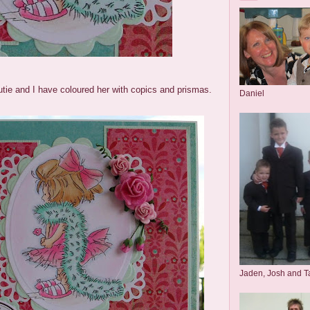
utie and I have coloured her with copics and prismas.
Daniel
Jaden, Josh and T