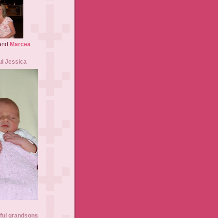
 and
Marcea
ul Jessica
ful grandsons