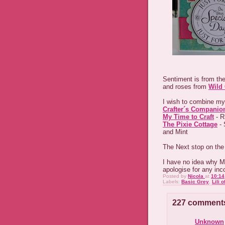
Sentiment is from the
and roses from
Wild 
I wish to combine my
Crafter´s Companio
My Time to Craft
- R
The Pixie Cottage
- 
and Mint
The Next stop on the
I have no idea why Mr
apologise for any in
Posted by
Nicola
at
10:14
Labels:
Basic Grey
,
Lili o
227 comment
Unknown