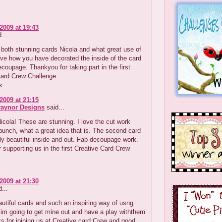
2009 at 19:43
...
both stunning cards Nicola and what great use of
ve how you have decorated the inside of the card
ecoupage. Thankyou for taking part in the first
Card Crew Challenge.
x
2009 at 21:15
raynor Designs
said...
ola! These are stunning. I love the cut work
punch, what a great idea that is. The second card
bly beautiful inside and out. Fab decoupage work.
 supporting us in the first Creative Card Crew
.
2009 at 21:30
...
tiful cards and such an inspiring way of usng
im going to get mine out and have a play withthem
s for joining us at Creative card Crew and good