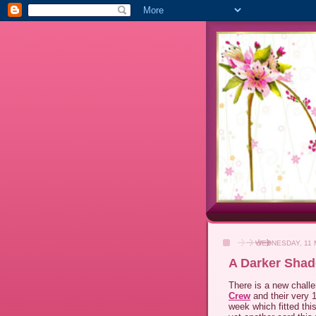
WEDNESDAY, 11 
A Darker Shad
There is a new chall
Crew
and their very 1
week which fitted th