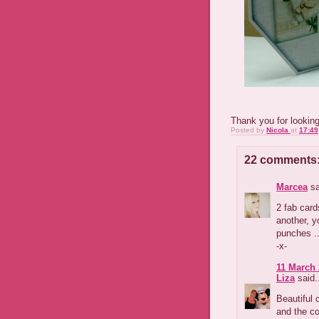
Thank you for lookin
Posted by
Nicola
at
17:49
22 comments
Marcea
sa
2 fab card
another, y
punches ..
-x-
11 March 
Liza
said.
Beautiful 
and the co