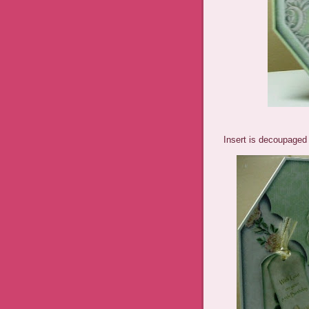
Insert is decoupaged 