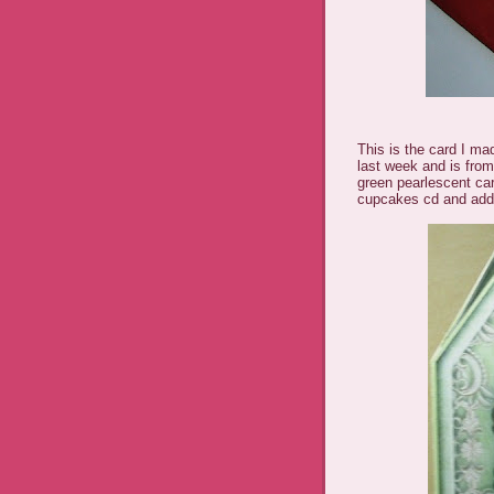
This is the card I ma
last week and is from
green pearlescent ca
cupcakes cd and add