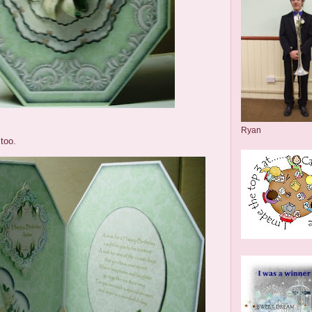
Ryan
too.