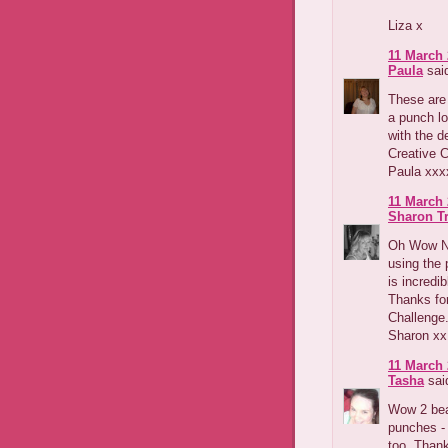
Liza x
11 March 
Paula
said
These are 
a punch lo
with the d
Creative 
Paula xxx
11 March 
Sharon T
Oh Wow Nic
using the 
is incredi
Thanks for
Challenge
Sharon xx
11 March 
Tasha
said
Wow 2 beau
punches - 
too. Thank