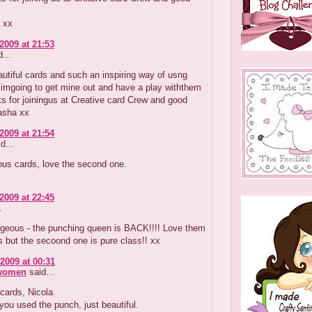
 xx
2009 at 21:53
...
tiful cards and such an inspiring way of usng
 imgoing to get mine out and have a play withthem
s for joiningus at Creative card Crew and good
asha xx
2009 at 21:54
d...
ous cards, love the second one.
2009 at 22:45
.
orgeous - the punching queen is BACK!!!! Love them
 but the secoond one is pure class!! xx
2009 at 00:31
 women
said...
cards, Nicola
ou used the punch, just beautiful.