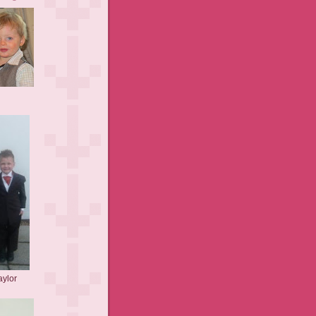
aylor