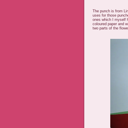
The punch is from Li
uses for those punche
ones which I myself 
coloured paper and w
two parts of the flow