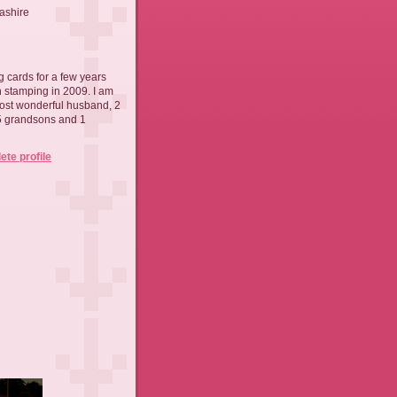
ashire
 cards for a few years
th stamping in 2009. I am
ost wonderful husband, 2
 5 grandsons and 1
te profile