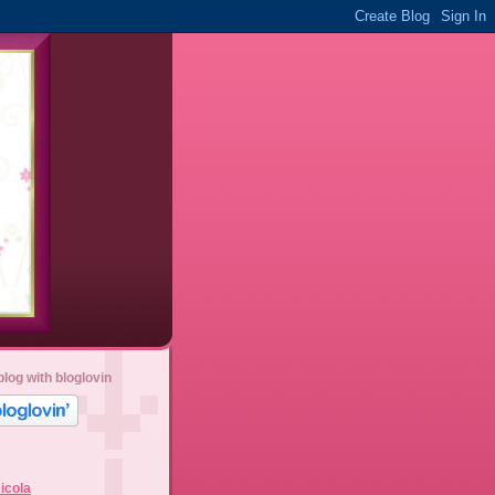
blog with bloglovin
icola