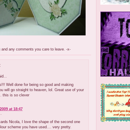
g and any comments you care to leave. -x-
:
id...
s!!! Well done for being so good and making
ou will go straight to heaven, lol. Great use of your
. this is so clever
2009 at 18:47
..
cards Nicola, I love the shape of the second one
lour scheme you have used.... very pretty.