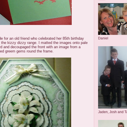
Daniel
de for an old friend who celebrated her 85th birthday
 the kizzy dizzy range. I matted the images onto pale
rd and decoupaged the front with an image from a
ed greem gems round the frame.
Jaden, Josh and T