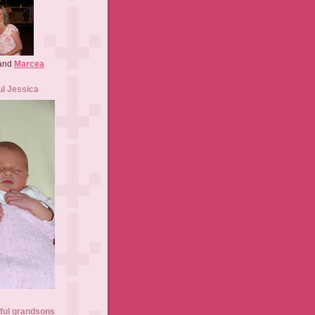
 and
Marcea
ul Jessica
ful grandsons