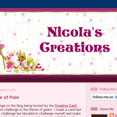
Follow this 
MARCH 2009
e of Pale
enge on the blog being hosted by the
Creative Card
About Me
st challenge is the theme of green. I made a card last
is challenge but decided to challenge myself and make
N