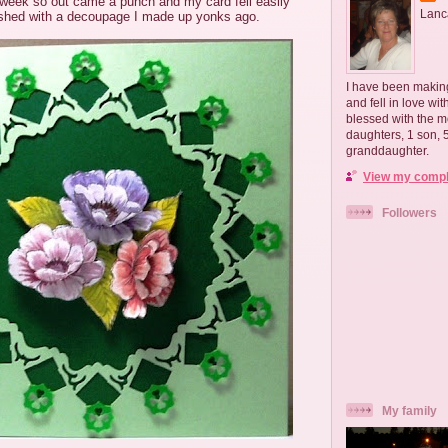
s week so out came a punch and my card fell easily
Lanc
nished with a decoupage I made up yonks ago.
I have been making
and fell in love wi
blessed with the m
daughters, 1 son,
granddaughter.
View my comple
Followers
My family