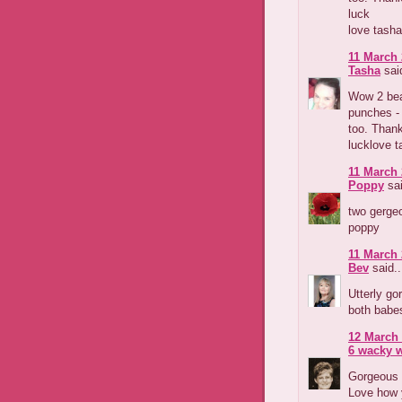
luck
love tasha
11 March 
Tasha
said
Wow 2 beau
punches -
too. Thank
lucklove t
11 March 
Poppy
sai
two gerge
poppy
11 March 
Bev
said..
Utterly g
both babes
12 March 
6 wacky
Gorgeous 
Love how y