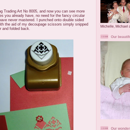
ng Trading Art No 8005, and now you can see more
s you already have, no need for the fancy circular
have never mastered. I punched onto double sided
ith the aid of my decoupage scissors simply snipped
Michelle, Michael
er and folded back.
Our beautif
Our wonder