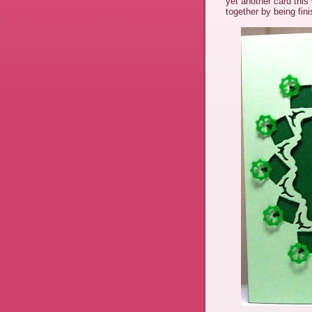
yet another card thi
together by being fi